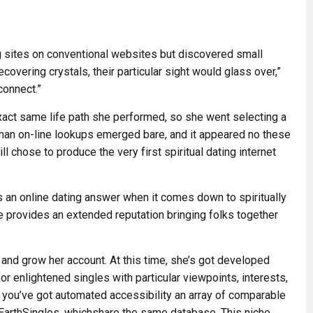
ing sites on conventional websites but discovered small
overing crystals, their particular sight would glass over,”
connect.”
exact same life path she performed, so she went selecting a
oman on-line lookups emerged bare, and it appeared no these
ll chose to produce the very first spiritual dating internet
 an online dating answer when it comes down to spiritually
e provides an extended reputation bringing folks together
 and grow her account. At this time, she’s got developed
 enlightened singles with particular viewpoints, interests,
s you’ve got automated accessibility an array of comparable
tEarthSingles, whichshare the same database. This niche