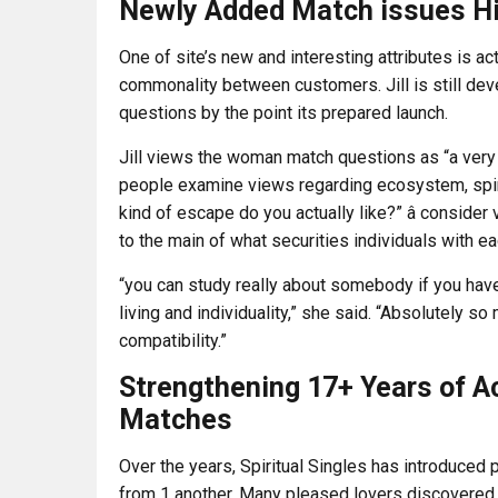
Newly Added Match issues Hi
One of site’s new and interesting attributes is 
commonality between customers. Jill is still deve
questions by the point its prepared launch.
Jill views the woman match questions as “a very 
people examine views regarding ecosystem, spiritu
kind of escape do you actually like?” â consider 
to the main of what securities individuals with ea
“you can study really about somebody if you hav
living and individuality,” she said. “Absolutely so
compatibility.”
Strengthening 17+ Years of A
Matches
Over the years, Spiritual Singles has introduced 
from 1 another. Many pleased lovers discovered re