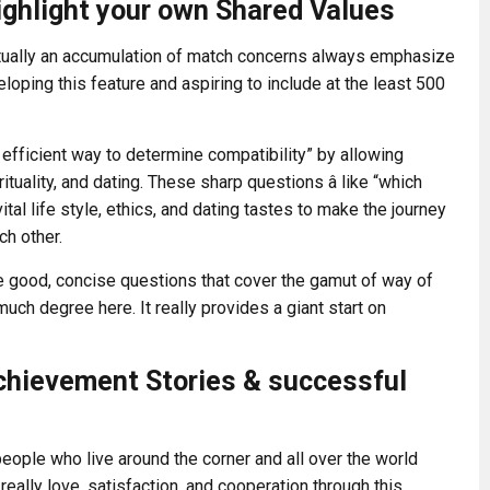
ghlight your own Shared Values
actually an accumulation of match concerns always emphasize
loping this feature and aspiring to include at the least 500
efficient way to determine compatibility” by allowing
ality, and dating. These sharp questions â like “which
vital life style, ethics, and dating tastes to make the journey
ch other.
e good, concise questions that cover the gamut of way of
 much degree here. It really provides a giant start on
chievement Stories & successful
people who live around the corner and all over the world
ally love, satisfaction, and cooperation through this