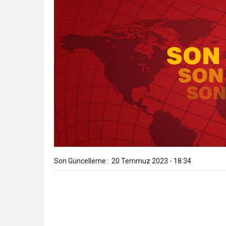
Son Güncelleme :
20 Temmuz 2023 - 18:34