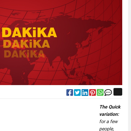
The Quick
variation:
for a few
people,