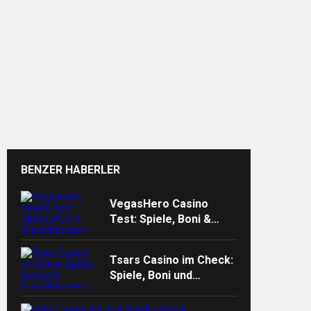
n”
BENZER HABERLER
VegasHero Casino
Test: Spiele, Boni &
Auszahlungen
Tsars Casino im Check:
Spiele, Boni und
Auszahlungen