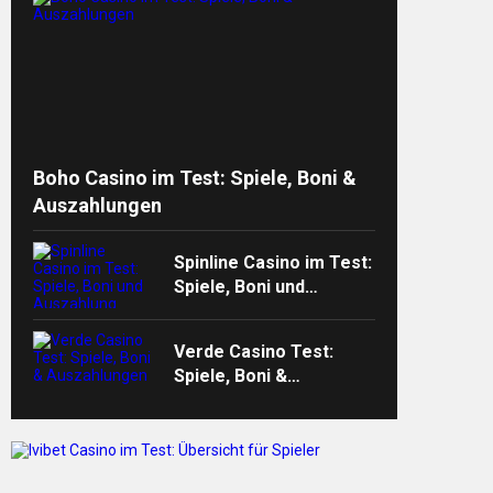
Boho Casino im Test: Spiele, Boni &
Auszahlungen
Spinline Casino im Test:
Spiele, Boni und
Auszahlung
Verde Casino Test:
Spiele, Boni &
Auszahlungen