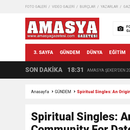
FOTO GALERİ
VIDEO GALERİ
BURÇLAR
YAZARLAR
GAZ
İLETİŞİM
F
G
17:04
Amasya’da Dev Motosikl
16:04
3. SAYFA
GÜNDEM
DÜNYA
EĞİTİM
2026 yılı berat kandili k
SON DAKİKA
18:31
AMASYA ŞEKER’DEN 202
16:51
Konya Selçuk Üniversit
Anasayfa
GÜNDEM
Spiritual Singles: An Orig
15:32
YETER ARTIK FERHAT İLE ŞİRİN’İN YOLUNA ENGEL! HALK TEPKİLİ: “YOLU KAPATMAK ÇÖZÜM DEĞİL,
Tehditler ve Fırsatlar” 
Spiritual Singles: A
15:23
SAATCİ ÇİFCİMİZİ Hİ
GÖREVİNİ YAP!”
gerçekleştirildi.
Community For Dat