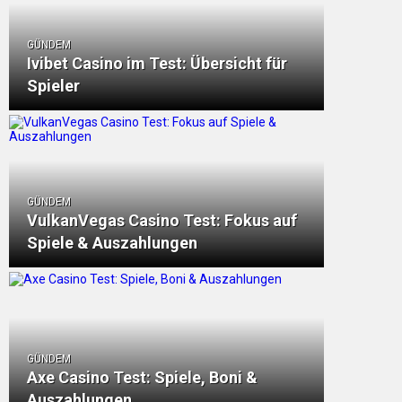
GÜNDEM
Ivibet Casino im Test: Übersicht für
Spieler
GÜNDEM
VulkanVegas Casino Test: Fokus auf
Spiele & Auszahlungen
GÜNDEM
Axe Casino Test: Spiele, Boni &
Auszahlungen