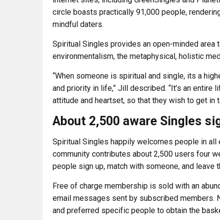
circle boasts practically 91,000 people, renderin
mindful daters.
Spiritual Singles provides an open-minded area t
environmentalism, the metaphysical, holistic medi
“When someone is spiritual and single, its a hig
and priority in life,” Jill described. “It’s an entir
attitude and heartset, so that they wish to get i
About 2,500 aware Singles s
Spiritual Singles happily welcomes people in all 
community contributes about 2,500 users four wee
people sign up, match with someone, and leave t
Free of charge membership is sold with an abunda
email messages sent by subscribed members. No
and preferred specific people to obtain the basket