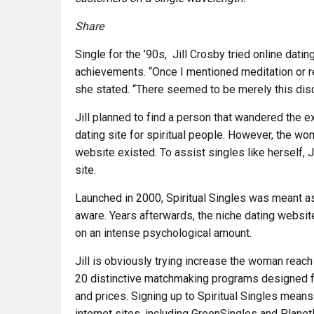
Share
Single for the ’90s, Jill Crosby tried online dat
achievements. “Once I mentioned meditation or rec
she stated. “There seemed to be merely this dis
Jill planned to find a person that wandered the 
dating site for spiritual people. However, the w
website existed. To assist singles like herself, Ji
site.
Launched in 2000, Spiritual Singles was meant as
aware. Years afterwards, the niche dating websit
on an intense psychological amount.
Jill is obviously trying increase the woman reach
20 distinctive matchmaking programs designed for
and prices. Signing up to Spiritual Singles mean
internet sites, including GreenSingles and Plane