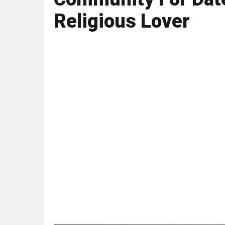
Religious Lover
14:58
ÖZARSLAN ŞEKER FABR
15:45
ŞEKER FABRİKASI 72. 
20:50
Amasya Şeker Fabrikas
18:45
AÇI EĞİTİM KURUMLARIND
Kandili Mesajı
17:04
Amasya’da Dev Motosikl
16:04
2026 yılı berat kandili k