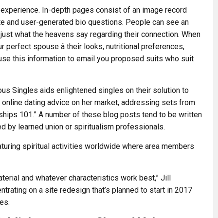
ch experience. In-depth pages consist of an image record
te and user-generated bio questions. People can see an
e just what the heavens say regarding their connection. When
 perfect spouse â their looks, nutritional preferences,
es use this information to email you proposed suits who suit
gious Singles aids enlightened singles on their solution to
 online dating advice on her market, addressing sets from
hips 101.” A number of these blog posts tend to be written
ted by learned union or spiritualism professionals.
eaturing spiritual activities worldwide where area members
rial and whatever characteristics work best,” Jill
entrating on a site redesign that’s planned to start in 2017
es.