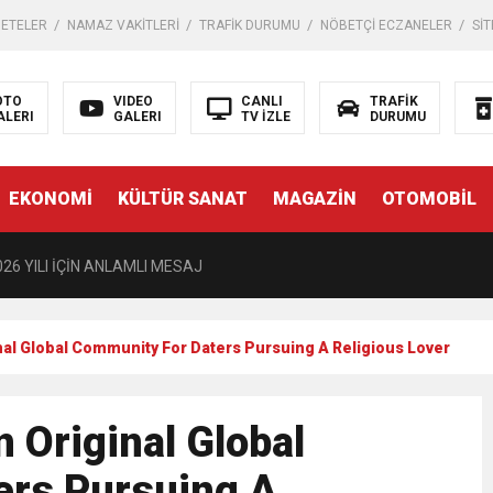
ETELER
NAMAZ VAKİTLERİ
TRAFİK DURUMU
NÖBETÇİ ECZANELER
SİT
OTO
VIDEO
CANLI
TRAFİK
ALERI
GALERI
TV İZLE
DURUMU
et Festivali
EKONOMİ
KÜLTÜR SANAT
MAGAZİN
OTOMOBİL
utlama listesi
6 YILI İÇİN ANLAMLI MESAJ
esi İletişim Fakültesi’nde, “Dezenformasyon Çağında Medya ve Gençlik:
inal Global Community For Daters Pursuing A Religious Lover
başlığıyla öğrencilerimizle bir araya gelerek kapsamlı bir söyleşi ve semin
n Original Global
ÇBİR ZAMAN YALNIZ BIRAKMADIK
ers Pursuing A