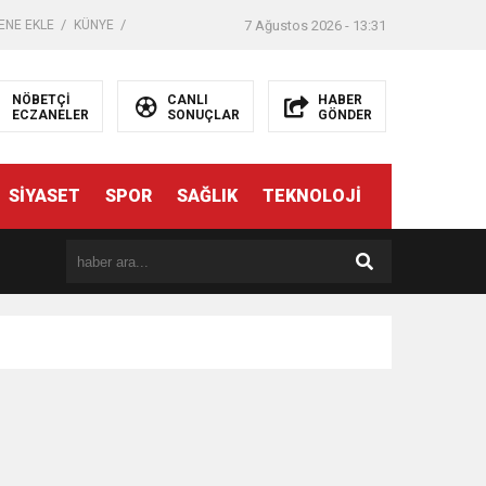
ENE EKLE
KÜNYE
7 Ağustos 2026 - 13:31
NÖBETÇİ
CANLI
HABER
ECZANELER
SONUÇLAR
GÖNDER
SİYASET
SPOR
SAĞLIK
TEKNOLOJİ
er