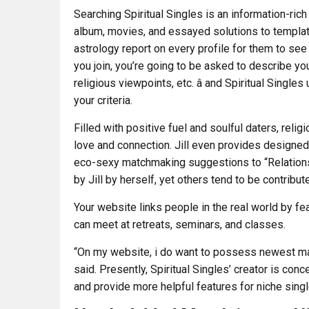
Searching Spiritual Singles is an information-ri
album, movies, and essayed solutions to templa
astrology report on every profile for them to se
you join, you’re going to be asked to describe your
religious viewpoints, etc. â and Spiritual Singl
your criteria.
Filled with positive fuel and soulful daters, reli
love and connection. Jill even provides designed
eco-sexy matchmaking suggestions to “Relations
by Jill by herself, yet others tend to be contribu
Your website links people in the real world by f
can meet at retreats, seminars, and classes.
“On my website, i do want to possess newest mate
said. Presently, Spiritual Singles’ creator is conc
and provide more helpful features for niche singl