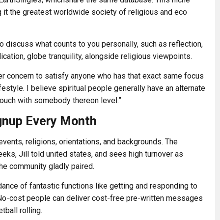
g it the greatest worldwide society of religious and eco
o discuss what counts to you personally, such as reflection,
cation, globe tranquility, alongside religious viewpoints.
her concern to satisfy anyone who has that exact same focus
e lifestyle. I believe spiritual people generally have an alternate
n touch with somebody thereon level.”
ignup Every Month
events, religions, orientations, and backgrounds. The
ks, Jill told united states, and sees high turnover as
he community gladly paired.
nce of fantastic functions like getting and responding to
-cost people can deliver cost-free pre-written messages
ball rolling.