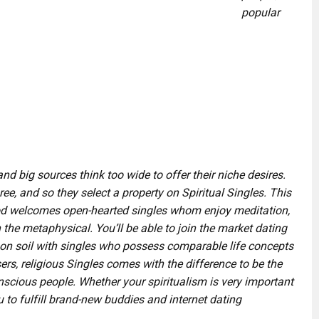
popular
d big sources think too wide to offer their niche desires.
, and so they select a property on Spiritual Singles. This
 welcomes open-hearted singles whom enjoy meditation,
in the metaphysical. You’ll be able to join the market dating
mmon soil with singles who possess comparable life concepts
sers, religious Singles comes with the difference to be the
scious people. Whether your spiritualism is very important
u to fulfill brand-new buddies and internet dating