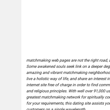
matchmaking web pages are not the right road, an
Some awakened souls seek link on a deeper degree
amazing and vibrant matchmaking neighborhood
live a holistic way of life, and share an interest 
internet site free of charge in order to find co
and religious principles. With well over 91,000 u
greatest matchmaking network for spiritually con
for your requirements, this dating site assists yo
customers on a single wavelength.