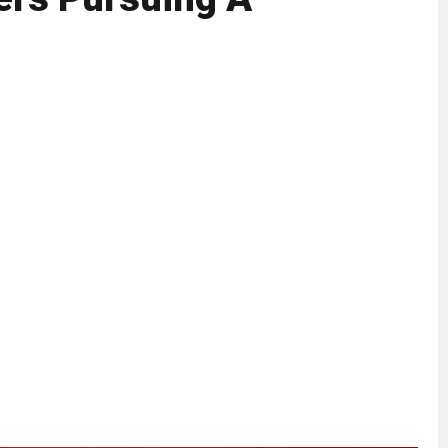
İKASI BİR BEREKET KAPISIDIR
YILI AÇILIŞ KAMPANYASINA DAVET
ı Yönetim Kurulu Başkanı Ziraat Mühendisi Ahmet ÖZARSLAN’ın Mevlid
A “Amasya’nın Gururları: Dereceye Giren Öğrenciler İçin Anlamlı Töre
et Festivali
utlama listesi