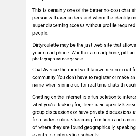
This is certainly one of the better no-cost chat 
person will ever understand whom the identity u
super discerning access without profile require
people.
Dirtyroulette may be the just web site that allo
your smart phone. Whether a smartphone, pill, an
photograph source:google
Chat Avenue the most well-known sex no-cost fo
community. You don’t have to register or make an ac
name when signing up for real time chats throug
Chatting on the internet is a fun solution to inter
what you’re looking for, there is an open talk ar
group discussions or have private discussions util
from video online streaming functions and cammi
of where they are found geographically speaking.
events too interesting subjects.