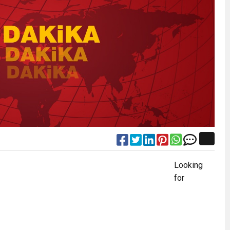
Looking
for