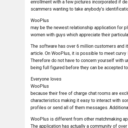
enrollment with a few pictures incorporated if de
scammers wanting to take anybody’s identificati
WooPlus
may be the newest relationship application for p
women with guys which appreciate their particula
The software has over 6 million customers and i
article. On WooPlus, it is possible to meet curvy
Therefore do not have to concern yourself with u
being full figured before they can be accepted to 
Everyone loves
WooPlus
because their free of charge chat rooms are exclu
characteristics making it easy to interact with s
profiles or send all of them messages. Additionall
WooPlus is different from other matchmaking apps
The application has actually a community of over