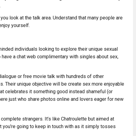
.
you look at the talk area. Understand that many people are
enjoy yourself.
nded individuals looking to explore their unique sexual
o have a chat web complimentary with singles about sex,
alogue or free movie talk with hundreds of other
ds. Their unique objective will be create sex more enjoyable
hat celebrates it something good instead shameful (or
t here just who share photos online and lovers eager for new
 complete strangers. It’s like Chatroulette but aimed at
 you’re going to keep in touch with as it simply tosses