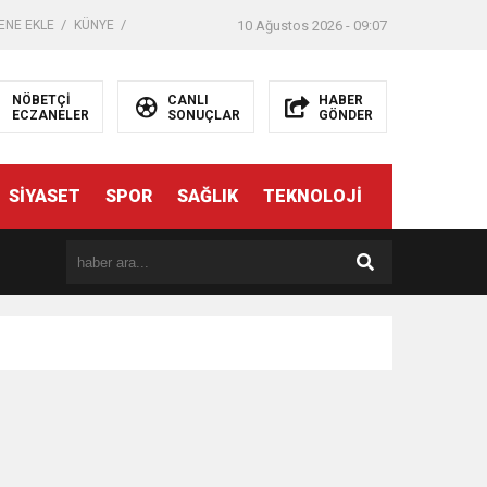
ENE EKLE
KÜNYE
10 Ağustos 2026 - 09:07
NÖBETÇİ
CANLI
HABER
ECZANELER
SONUÇLAR
GÖNDER
SİYASET
SPOR
SAĞLIK
TEKNOLOJİ
er