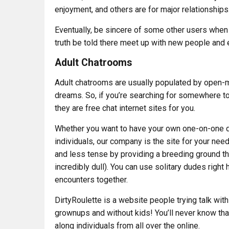
enjoyment, and others are for major relationships
Eventually, be sincere of some other users when 
truth be told there meet up with new people and 
Adult Chatrooms
Adult chatrooms are usually populated by open-mi
dreams. So, if you’re searching for somewhere t
they are free chat internet sites for you.
Whether you want to have your own one-on-one di
individuals, our company is the site for your nee
and less tense by providing a breeding ground t
incredibly dull). You can use solitary dudes righ
encounters together.
DirtyRoulette is a website people trying talk with
grownups and without kids! You’ll never know that
along individuals from all over the online.