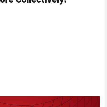
İKASI BİR BEREKET KAPISIDIR
YILI AÇILIŞ KAMPANYASINA DAVET
ı Yönetim Kurulu Başkanı Ziraat Mühendisi Ahmet ÖZARSLAN’ın Mevlid
A “Amasya’nın Gururları: Dereceye Giren Öğrenciler İçin Anlamlı Töre
et Festivali
utlama listesi