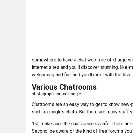
somewhere to have a chat web free of charge wit
internet sites and you’ll discover stunning, like
welcoming and fun, and you’ll meet with the love o
Various Chatrooms
photograph source:google
Chatrooms are an easy way to get to know new-peo
such as singles chats. But there are many stuff 
1st, make sure the chat space is safe. There are 
Second, be aware of the kind of free forums you’r