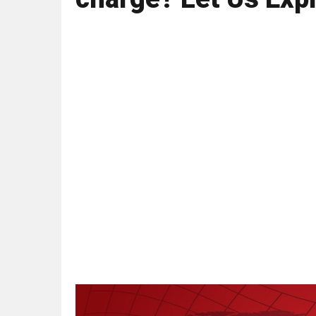
14:58
ÖZARSLAN ŞEKER FABR
15:45
ŞEKER FABRİKASI 72. 
20:50
Amasya Şeker Fabrikas
18:45
AÇI EĞİTİM KURUMLARIND
Kandili Mesajı
17:04
Amasya’da Dev Motosikl
16:04
2026 yılı berat kandili k