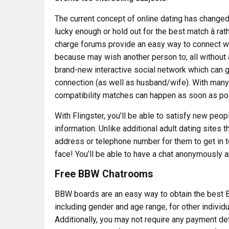
The current concept of online dating has changed
lucky enough or hold out for the best match â rat
charge forums provide an easy way to connect wit
because may wish another person to; all without
brand-new interactive social network which can gi
connection (as well as husband/wife). With many
compatibility matches can happen as soon as po
With Flingster, you’ll be able to satisfy new peop
information. Unlike additional adult dating sites 
address or telephone number for them to get in tou
face! You’ll be able to have a chat anonymously 
Free BBW Chatrooms
BBW boards are an easy way to obtain the best BB
including gender and age range, for other individual
Additionally, you may not require any payment det