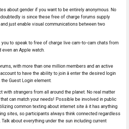
sites about gender if you want to be entirely anonymous. No
ndoubtedly is since these free of charge forums supply
d and just enable visual communications between two
ws you to speak to free of charge live cam-to-cam chats from
d even an Apple watch.
rums, with more than one million members and an active
count to have the ability to join â enter the desired login
h the Guest Login element.
act with strangers from all around the planet. No real matter
ea that can match your needs! Possible be involved in public
izing common texting about internet site â it has anything
ng sites, so participants always think connected regardless
 Talk about everything under the sun including current