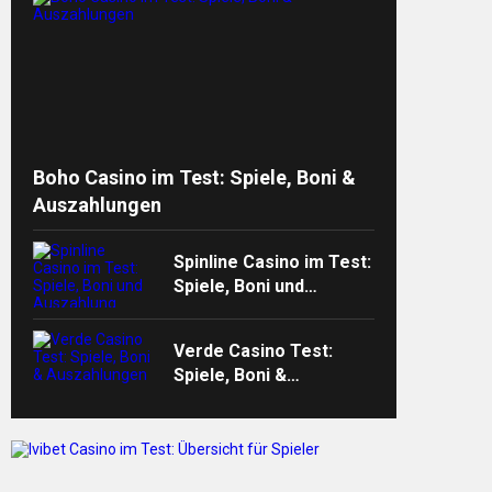
Boho Casino im Test: Spiele, Boni &
Auszahlungen
Spinline Casino im Test:
Spiele, Boni und
Auszahlung
Verde Casino Test:
Spiele, Boni &
Auszahlungen