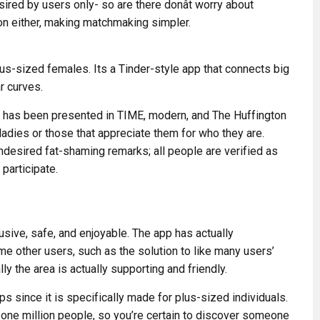
sired by users only- so are there donât worry about
on either, making matchmaking simpler.
lus-sized females. Its a Tinder-style app that connects big
r curves.
t has been presented in TIME, modern, and The Huffington
 ladies or those that appreciate them for who they are.
ndesired fat-shaming remarks; all people are verified as
participate.
sive, safe, and enjoyable. The app has actually
ome other users, such as the solution to like many users’
y the area is actually supporting and friendly.
 since it is specifically made for plus-sized individuals.
 one million people, so you’re certain to discover someone