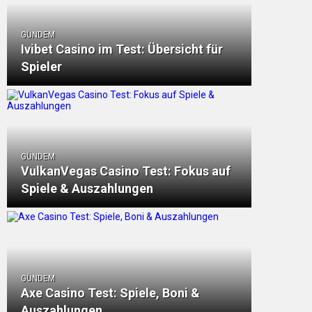
GÜNDEM
Ivibet Casino im Test: Übersicht für
Spieler
GÜNDEM
VulkanVegas Casino Test: Fokus auf
Spiele & Auszahlungen
GÜNDEM
Axe Casino Test: Spiele, Boni &
Auszahlungen