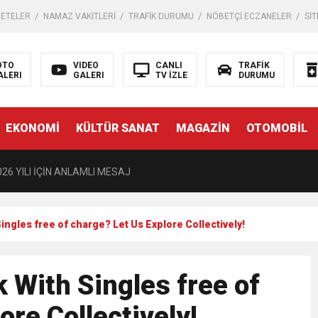
ETELER
NAMAZ VAKİTLERİ
TRAFİK DURUMU
NÖBETÇİ ECZANELER
SİT
OTO
VIDEO
CANLI
TRAFİK
ALERI
GALERI
TV İZLE
DURUMU
et Festivali
EKONOMİ
KÜLTÜR SANAT
MAGAZİN
OTOMOBİL
utlama listesi
6 YILI İÇİN ANLAMLI MESAJ
esi İletişim Fakültesi’nde, “Dezenformasyon Çağında Medya ve Gençlik:
Singles free of charge? Let Us Explore Collectively!
başlığıyla öğrencilerimizle bir araya gelerek kapsamlı bir söyleşi ve semin
k With Singles free of
ÇBİR ZAMAN YALNIZ BIRAKMADIK
ore Collectively!