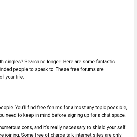
h singles? Search no longer! Here are some fantastic
-minded people to speak to. These free forums are
f your life.
ple. You’ll find free forums for almost any topic possible,
you need to keep in mind before signing up for a chat space.
numerous cons, and it’s really necessary to shield your self.
e joining. Some free of charge talk internet sites are only