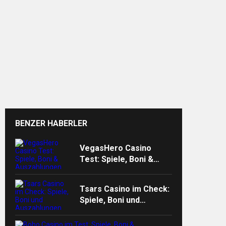
n”
BENZER HABERLER
VegasHero Casino
Test: Spiele, Boni &
Auszahlungen
Tsars Casino im Check:
Spiele, Boni und
Auszahlungen