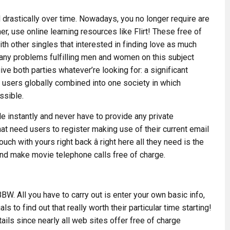
 drastically over time. Nowadays, you no longer require are
her, use online learning resources like Flirt! These free of
h other singles that interested in finding love as much
 any problems fulfilling men and women on this subject
ve both parties whatever’re looking for: a significant
 users globally combined into one society in which
ssible.
le instantly and never have to provide any private
that need users to register making use of their current email
ch with yours right back â right here all they need is the
and make movie telephone calls free of charge.
W. All you have to carry out is enter your own basic info,
s to find out that really worth their particular time starting!
ails since nearly all web sites offer free of charge