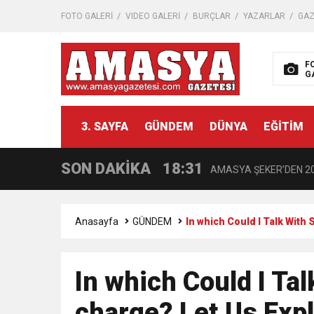
FOTO GALERİ
VIDEO GALERİ
BURÇLAR
YAZARLAR
GAZ
İLETİŞİM
F
G
17:04
Amasya’da Dev Motosikl
16:04
3. SAYFA
GÜNDEM
DÜNYA
EĞİTİM
2026 yılı berat kandili k
SON DAKİKA
18:31
AMASYA ŞEKER’DEN 202
16:51
Konya Selçuk Üniversit
Anasayfa
GÜNDEM
In which Could I Talk With 
15:32
YETER ARTIK FERHAT İLE ŞİRİN’İN YOLUNA ENGEL! HALK TEPKİLİ: “YOLU KAPATMAK ÇÖZÜM DEĞİL,
Tehditler ve Fırsatlar” 
In which Could I Tal
15:23
SAATCİ ÇİFCİMİZİ Hİ
GÖREVİNİ YAP!”
gerçekleştirildi.
charge? Let Us Expl