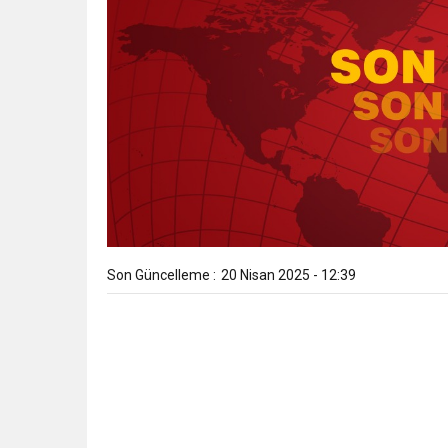
Son Güncelleme :
20 Nisan 2025 - 12:39